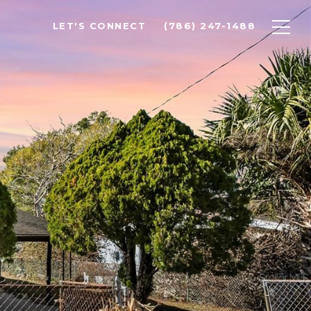
LET'S CONNECT
(786) 247-1488