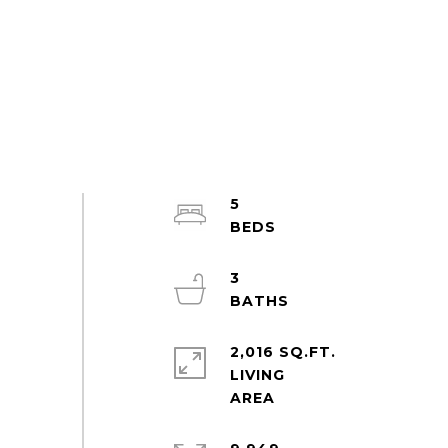
5
3
2,016 SQ.FT.
LIVING