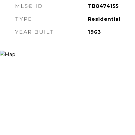
MLS® ID
TB8474155
TYPE
Residential
YEAR BUILT
1963