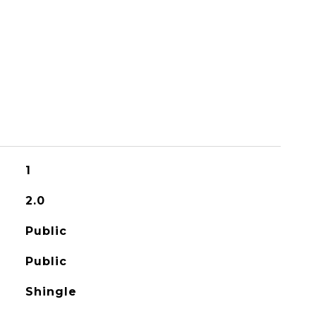
1
2.0
Public
Public
Shingle