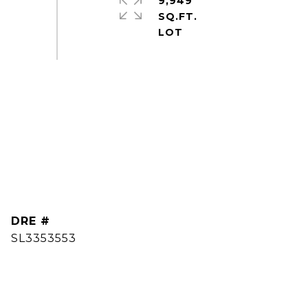
9,949
SQ.FT.
DRE #
SL3353553