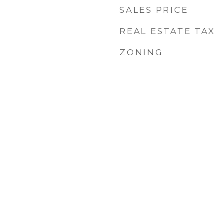
SALES PRICE
REAL ESTATE TAX
ZONING