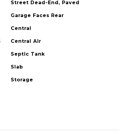
Street Dead-End, Paved
Garage Faces Rear
Central
G
Central Air
Septic Tank
Slab
Storage