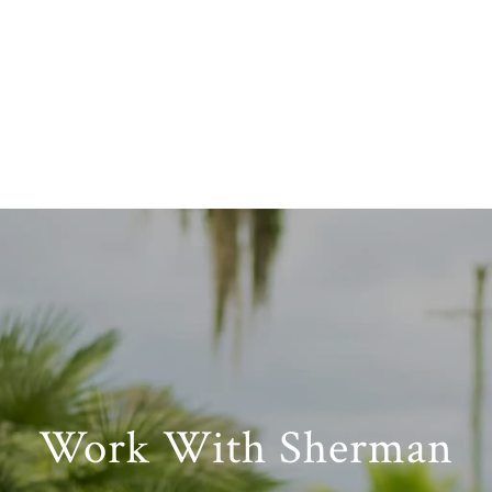
Work With Sherman