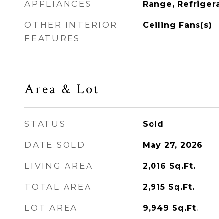
APPLIANCES
Range, Refriger
OTHER INTERIOR
Ceiling Fans(s)
FEATURES
Area & Lot
STATUS
Sold
DATE SOLD
May 27, 2026
LIVING AREA
2,016
Sq.Ft.
TOTAL AREA
2,915
Sq.Ft.
LOT AREA
9,949
Sq.Ft.