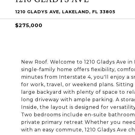
1210 GLADYS AVE, LAKELAND, FL 33805
$275,000
New Roof. Welcome to 1210 Gladys Ave in 
single-family home offers flexibility, comfo
minutes from Interstate 4, you'll enjoy 
for work, travel, or weekend plans. Sitting
large backyard with plenty of space to rel
long driveway with ample parking. A storag
Inside, the layout is designed for versatil
Two bedrooms include en-suite bathrooms, i
private primary retreat Whether you need 
with an easy commute, 1210 Gladys Ave che