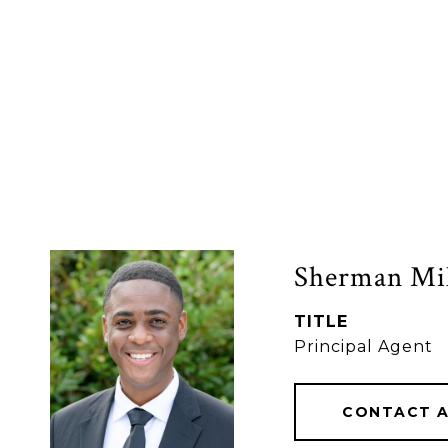
Sherman Mil
TITLE
Principal Agent
CONTACT 