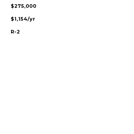
$275,000
$1,154/yr
R-2