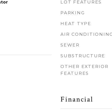
LOT FEATURES
ator
PARKING
HEAT TYPE
AIR CONDITIONIN
SEWER
SUBSTRUCTURE
OTHER EXTERIOR
FEATURES
Financial