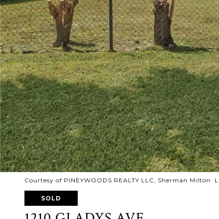
Courtesy of PINEYWOODS REALTY LLC, Sherman Milton Li
SOLD
1210 GLADYS AVE