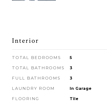
Interior
TOTAL BEDROOMS
5
TOTAL BATHROOMS
3
FULL BATHROOMS
3
LAUNDRY ROOM
In Garage
FLOORING
Tile