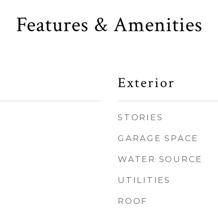
Features & Amenities
Exterior
STORIES
GARAGE SPACE
WATER SOURCE
UTILITIES
ROOF