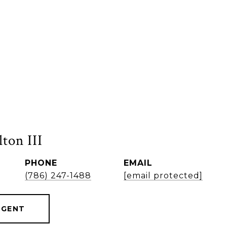
ton III
PHONE
EMAIL
(786) 247-1488
[email protected]
AGENT