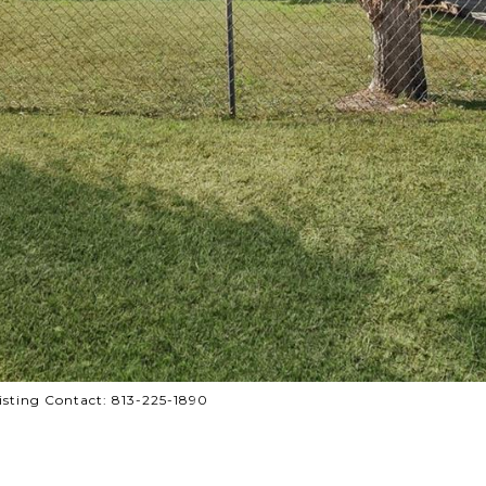
sting Contact: 813-225-1890