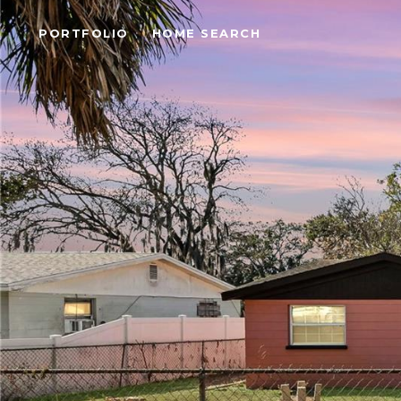
PORTFOLIO
HOME SEARCH