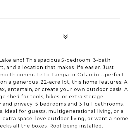
Lakeland! This spacious 5-bedroom, 3-bath
rt, and a location that makes life easier. Just
a smooth commute to Tampa or Orlando --perfect
 on a generous .22-acre lot, this home features: A
ax, entertain, or create your own outdoor oasis. A
e shed for tools, bikes, or extra storage
ity and privacy: 5 bedrooms and 3 full bathrooms.
deal for guests, multigenerational living, or a
extra space, love outdoor living, or want a home
cks all the boxes. Roof being installed.