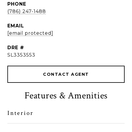
PHONE
(786) 247-1488
EMAIL
[email protected]
DRE #
SL3353553
CONTACT AGENT
Features & Amenities
Interior