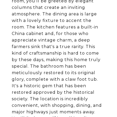
room, you'll be greeted by elegant
columns that create an inviting
atmosphere. The dining area is large
with a lovely fixture to accent the
room. The kitchen features a built-in
China cabinet and, for those who
appreciate vintage charm, a deep
farmers sink that's a true rarity. This
kind of craftsmanship is hard to come
by these days, making this home truly
special. The bathroom has been
meticulously restored to its original
glory, complete with a claw foot tub.
It's a historic gem that has been
restored approved by the historical
society. The location is incredibly
convenient, with shopping, dining, and
major highways just moments away.