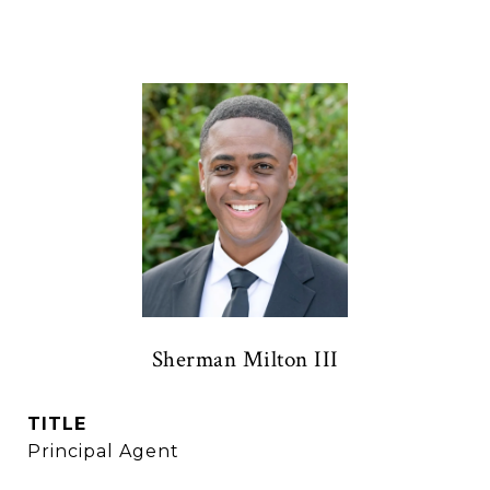
Sherman Milton III
TITLE
Principal Agent