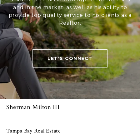
and in the market, as well as his ability to
provide top quality service to his clients as a
Realtor.
LET'S CONNECT
Sherman Milton III
Tampa Bay Real Estate