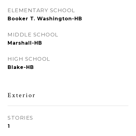
ELEMENTARY SCHOOL
Booker T. Washington-HB
MIDDLE SCHOOL
Marshall-HB
HIGH SCHOOL
Blake-HB
Exterior
STORIES
1