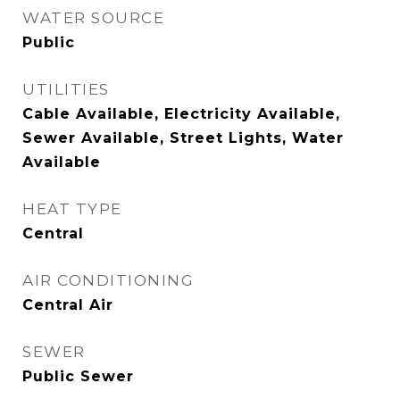
WATER SOURCE
Public
UTILITIES
Cable Available, Electricity Available,
Sewer Available, Street Lights, Water
Available
HEAT TYPE
Central
AIR CONDITIONING
Central Air
SEWER
Public Sewer