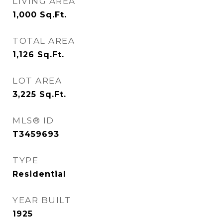
LIVING AREA
1,000
Sq.Ft.
TOTAL AREA
1,126
Sq.Ft.
LOT AREA
3,225
Sq.Ft.
MLS® ID
T3459693
TYPE
Residential
YEAR BUILT
1925