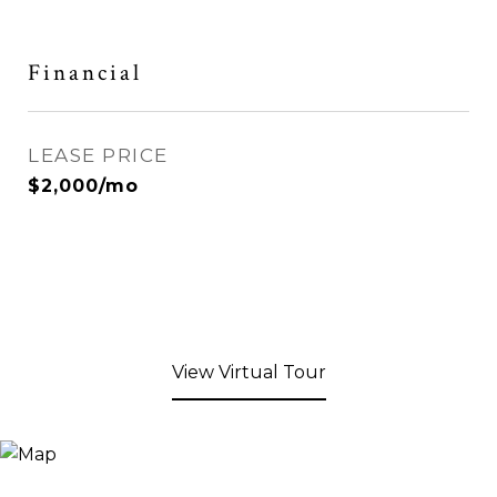
Financial
LEASE PRICE
$2,000/mo
View Virtual Tour