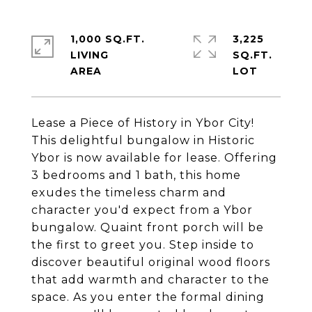
1,000 SQ.FT.
3,225
LIVING
SQ.FT.
Lease a Piece of History in Ybor City!
This delightful bungalow in Historic
Ybor is now available for lease. Offering
3 bedrooms and 1 bath, this home
exudes the timeless charm and
character you'd expect from a Ybor
bungalow. Quaint front porch will be
the first to greet you. Step inside to
discover beautiful original wood floors
that add warmth and character to the
space. As you enter the formal dining