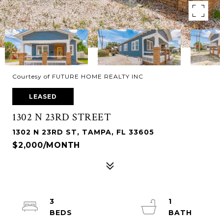
Courtesy of FUTURE HOME REALTY INC
LEASED
1302 N 23RD STREET
1302 N 23RD ST, TAMPA, FL 33605
$2,000/MONTH
3
1