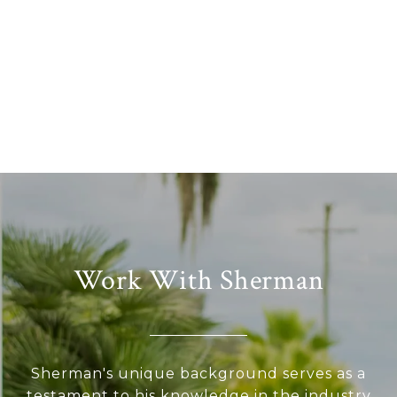
Work With Sherman
Sherman's unique background serves as a
testament to his knowledge in the industry