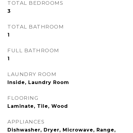
TOTAL BEDROOMS
3
TOTAL BATHROOM
1
FULL BATHROOM
1
LAUNDRY ROOM
Inside, Laundry Room
FLOORING
Laminate, Tile, Wood
APPLIANCES
Dishwasher, Dryer, Microwave, Range,