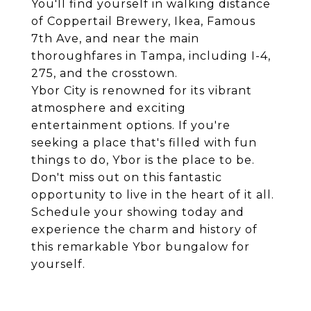
You'll find yourself in walking distance
of Coppertail Brewery, Ikea, Famous
7th Ave, and near the main
thoroughfares in Tampa, including I-4,
275, and the crosstown.
Ybor City is renowned for its vibrant
atmosphere and exciting
entertainment options. If you're
seeking a place that's filled with fun
things to do, Ybor is the place to be.
Don't miss out on this fantastic
opportunity to live in the heart of it all.
Schedule your showing today and
experience the charm and history of
this remarkable Ybor bungalow for
yourself.