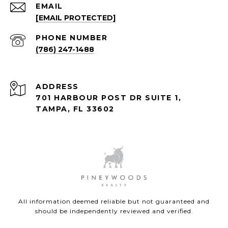
EMAIL
[EMAIL PROTECTED]
PHONE NUMBER
(786) 247-1488
ADDRESS
701 HARBOUR POST DR SUITE 1,
TAMPA, FL 33602
All information deemed reliable but not guaranteed and
should be independently reviewed and verified.