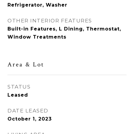
Refrigerator, Washer
OTHER INTERIOR FEATURES
Built-in Features, L Dining, Thermostat,
Window Treatments
Area & Lot
STATUS
Leased
DATE LEASED
October 1, 2023