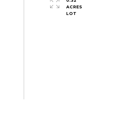
0.32
ACRES