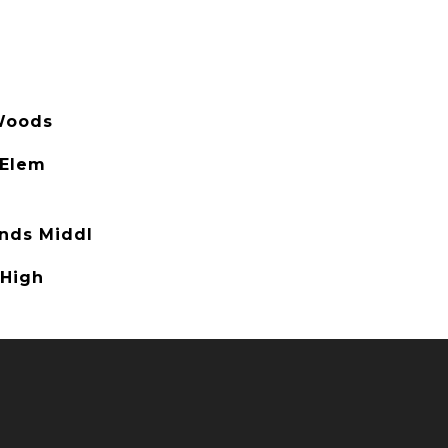
Woods
 Elem
nds Middl
 High