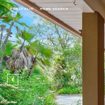
PORTFOLIO
HOME SEARCH