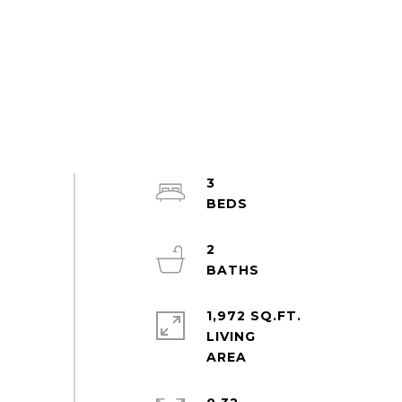
3
2
1,972 SQ.FT.
LIVING