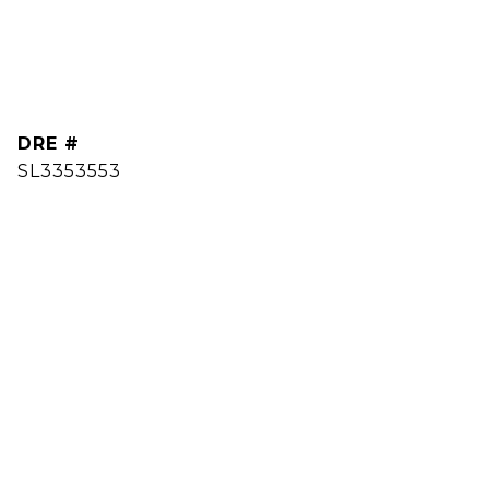
DRE #
SL3353553