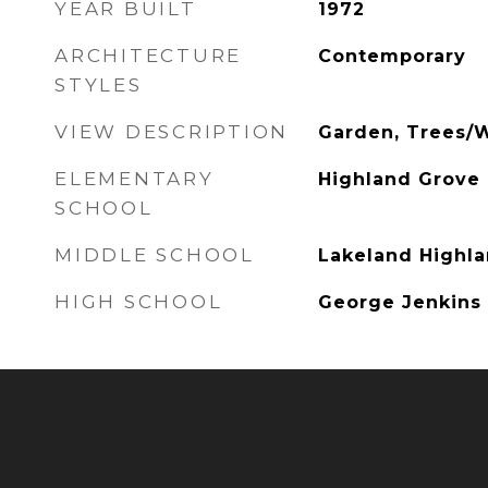
YEAR BUILT
1972
ARCHITECTURE
Contemporary
STYLES
VIEW DESCRIPTION
Garden, Trees/
ELEMENTARY
Highland Grove
SCHOOL
MIDDLE SCHOOL
Lakeland Highla
HIGH SCHOOL
George Jenkins