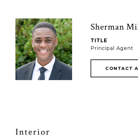
Sherman Mil
TITLE
Principal Agent
CONTACT 
Interior