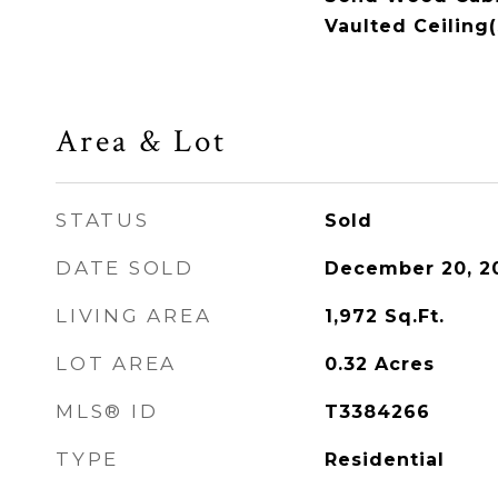
Vaulted Ceiling(
Area & Lot
STATUS
Sold
DATE SOLD
December 20, 2
LIVING AREA
1,972
Sq.Ft.
LOT AREA
0.32
Acres
MLS® ID
T3384266
TYPE
Residential