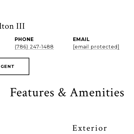
ton III
PHONE
EMAIL
(786) 247-1488
[email protected]
AGENT
Features & Amenities
Exterior