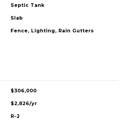
Septic Tank
Slab
Fence, Lighting, Rain Gutters
$306,000
$2,826/yr
R-2