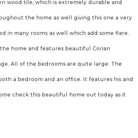
n wood tile, which is extremely durable and
oughout the home as well giving this one a very
lled in many rooms as well which add some flare.
f the home and features beautiful Corian
nge. All of the bedrooms are quite large. The
both a bedroom and an office. It features his and
me check this beautiful home out today as it