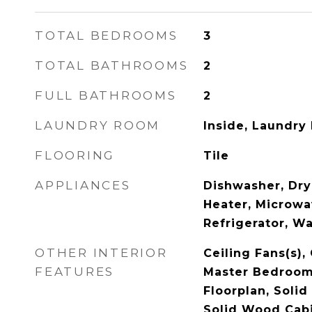
TOTAL BEDROOMS
3
TOTAL BATHROOMS
2
FULL BATHROOMS
2
LAUNDRY ROOM
Inside, Laundry
FLOORING
Tile
APPLIANCES
Dishwasher, Dry
Heater, Microwa
Refrigerator, W
OTHER INTERIOR
Ceiling Fans(s),
FEATURES
Master Bedroom
Floorplan, Solid
Solid Wood Cabi