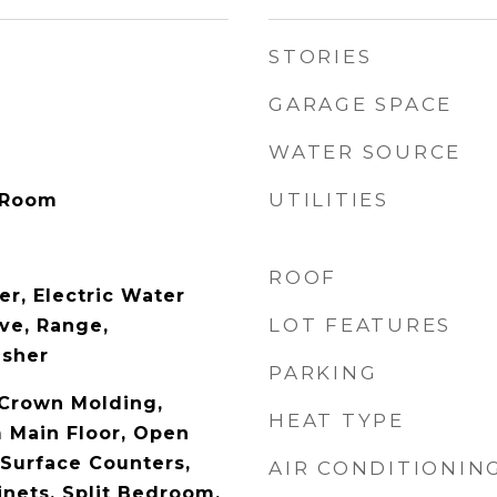
STORIES
GARAGE SPACE
WATER SOURCE
UTILITIES
 Room
ROOF
er, Electric Water
LOT FEATURES
ve, Range,
asher
PARKING
 Crown Molding,
HEAT TYPE
 Main Floor, Open
 Surface Counters,
AIR CONDITIONIN
nets, Split Bedroom,