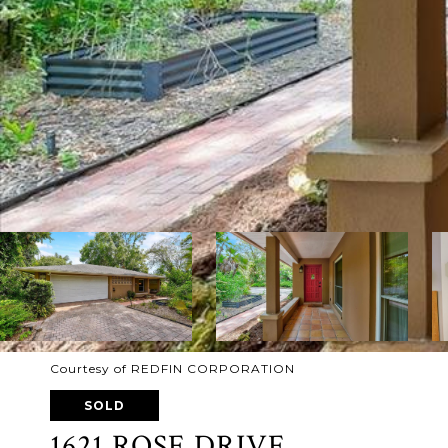
Courtesy of REDFIN CORPORATION
SOLD
1621 ROSE DRIVE