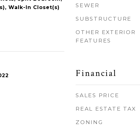
SEWER
s), Walk-In Closet(s)
SUBSTRUCTURE
OTHER EXTERIOR
FEATURES
Financial
022
SALES PRICE
REAL ESTATE TAX
ZONING