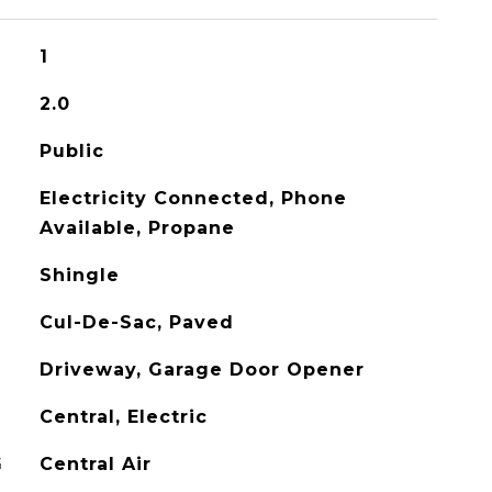
1
2.0
Public
Electricity Connected, Phone
Available, Propane
Shingle
Cul-De-Sac, Paved
Driveway, Garage Door Opener
Central, Electric
G
Central Air