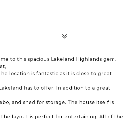
to this spacious Lakeland Highlands gem.
et,
e location is fantastic as it is close to great
 Lakeland has to offer. In addition to a great
ebo, and shed for storage. The house itself is
The layout is perfect for entertaining! All of the