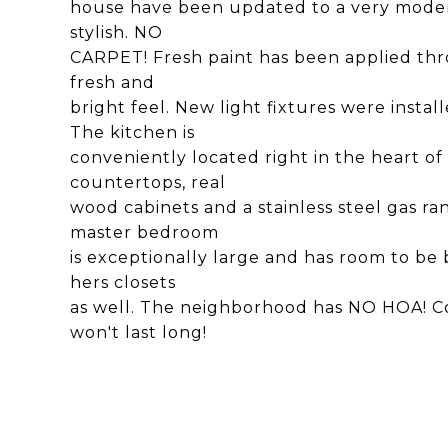
house have been updated to a very moder
stylish. NO
CARPET! Fresh paint has been applied thr
fresh and
bright feel. New light fixtures were insta
The kitchen is
conveniently located right in the heart o
countertops, real
wood cabinets and a stainless steel gas ra
master bedroom
is exceptionally large and has room to be 
hers closets
as well. The neighborhood has NO HOA! Co
won't last long!