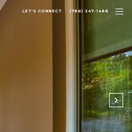
LET'S CONNECT
(786) 247-1488