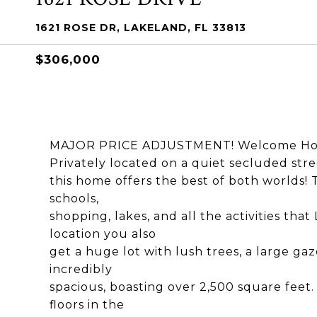
1621 ROSE DR, LAKELAND, FL 33813
$306,000
MAJOR PRICE ADJUSTMENT! Welcome Home 
Privately located on a quiet secluded stre
this home offers the best of both worlds! Th
schools,
shopping, lakes, and all the activities that
location you also
get a huge lot with lush trees, a large gaz
incredibly
spacious, boasting over 2,500 square feet. 
floors in the