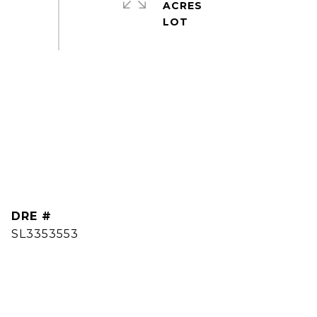
ACRES
DRE #
SL3353553