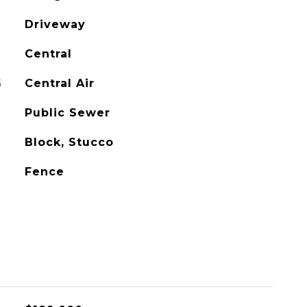
Driveway
Central
G
Central Air
Public Sewer
Block, Stucco
Fence