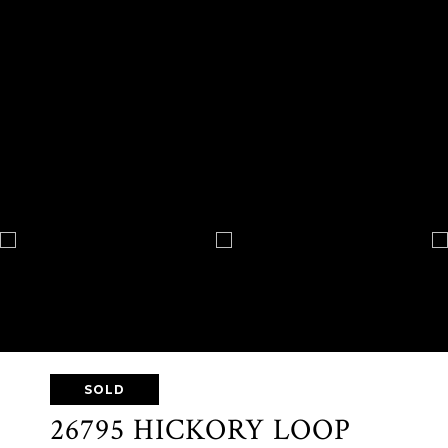
SOLD
26795 HICKORY LOOP