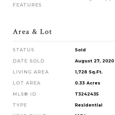
FEATURES
Area & Lot
STATUS
Sold
DATE SOLD
August 27, 2020
LIVING AREA
1,728
Sq.Ft.
LOT AREA
0.33
Acres
MLS® ID
T3242435
TYPE
Residential