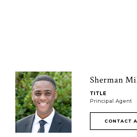
Sherman Mil
TITLE
Principal Agent
CONTACT 