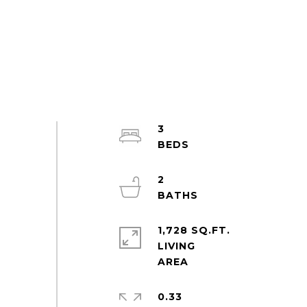
3
2
1,728 SQ.FT.
LIVING
0.33