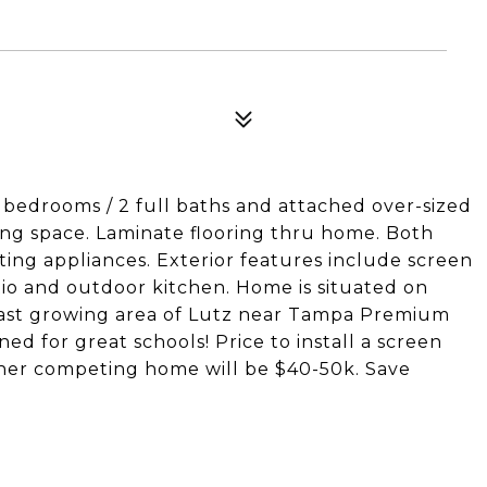
 bedrooms / 2 full baths and attached over-sized
iving space. Laminate flooring thru home. Both
ing appliances. Exterior features include screen
io and outdoor kitchen. Home is situated on
n fast growing area of Lutz near Tampa Premium
ed for great schools! Price to install a screen
her competing home will be $40-50k. Save