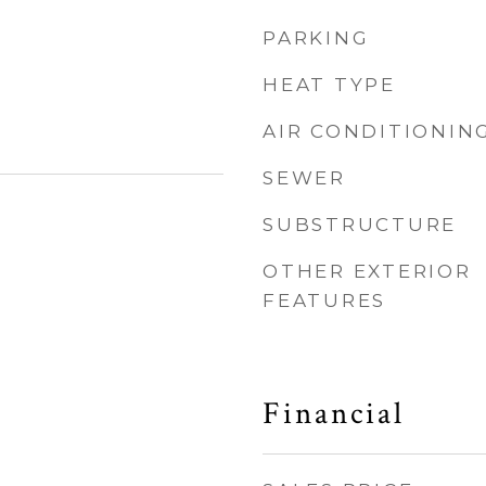
PARKING
HEAT TYPE
AIR CONDITIONIN
SEWER
SUBSTRUCTURE
OTHER EXTERIOR
FEATURES
Financial