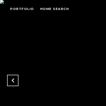
PORTFOLIO
HOME SEARCH