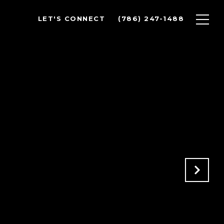
LET'S CONNECT
(786) 247-1488