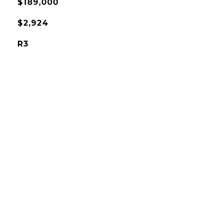
$189,000
$2,924
R3