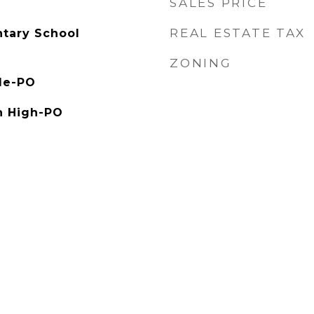
SALES PRICE
REAL ESTATE TAX
tary School
ZONING
le-PO
h High-PO