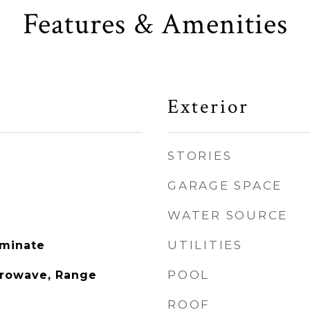
Features & Amenities
Exterior
STORIES
GARAGE SPACE
WATER SOURCE
UTILITIES
aminate
POOL
crowave, Range
ROOF