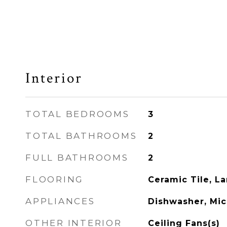
Interior
TOTAL BEDROOMS
3
TOTAL BATHROOMS
2
FULL BATHROOMS
2
FLOORING
Ceramic Tile, L
APPLIANCES
Dishwasher, Mi
OTHER INTERIOR
Ceiling Fans(s)