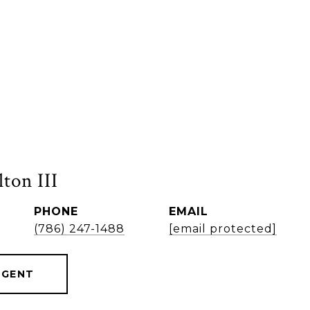
ton III
PHONE
EMAIL
(786) 247-1488
[email protected]
AGENT