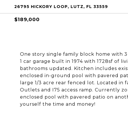
26795 HICKORY LOOP, LUTZ, FL 33559
$189,000
One story single family block home with 3
1 car garage built in 1974 with 1728sf of l
bathrooms updated. Kitchen includes exist
enclosed in-ground pool with pavered pat
large 1/3 acre rear fenced lot. Located i
Outlets and I75 access ramp. Currently zon
enclosed pool with pavered patio on anot
yourself the time and money!