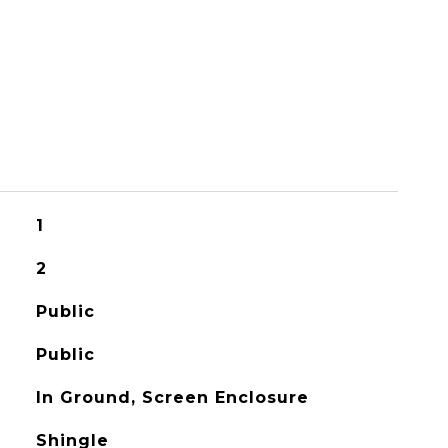
1
2
Public
Public
In Ground, Screen Enclosure
Shingle