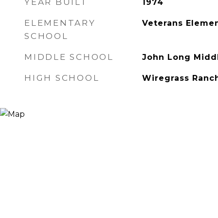
YEAR BUILT
1974
ELEMENTARY
Veterans Elemen
SCHOOL
MIDDLE SCHOOL
John Long Midd
HIGH SCHOOL
Wiregrass Ranc