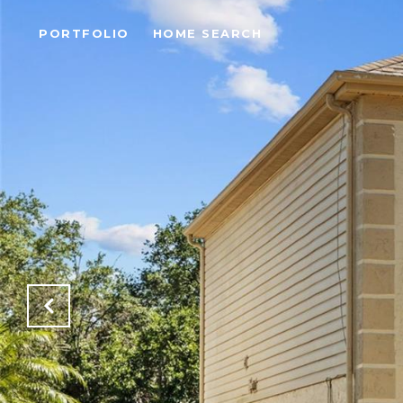
PORTFOLIO
HOME SEARCH