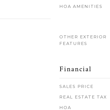
HOA AMENITIES
OTHER EXTERIOR
FEATURES
Financial
SALES PRICE
REAL ESTATE TAX
HOA