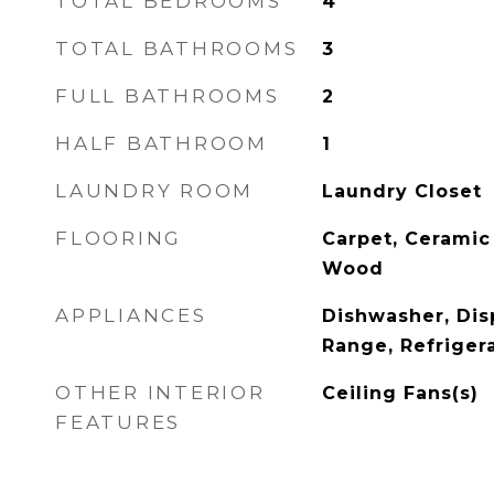
TOTAL BEDROOMS
4
TOTAL BATHROOMS
3
FULL BATHROOMS
2
HALF BATHROOM
1
LAUNDRY ROOM
Laundry Closet
FLOORING
Carpet, Ceramic 
Wood
APPLIANCES
Dishwasher, Dis
Range, Refriger
OTHER INTERIOR
Ceiling Fans(s)
FEATURES