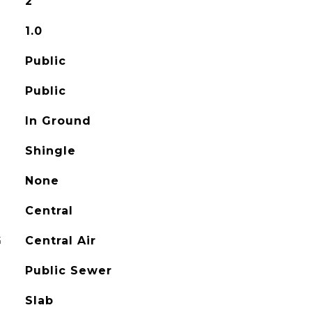
2
1.0
Public
Public
In Ground
Shingle
None
Central
G
Central Air
Public Sewer
Slab