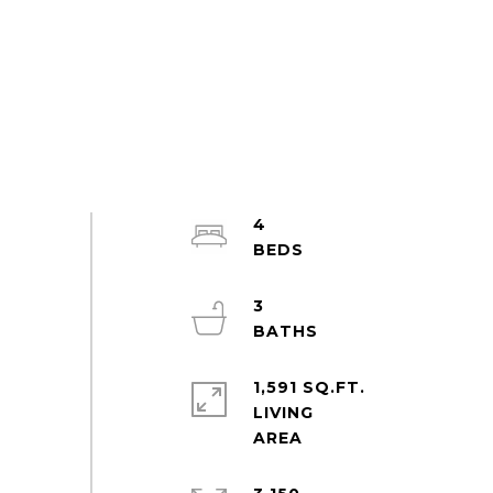
4
3
1,591 SQ.FT.
LIVING