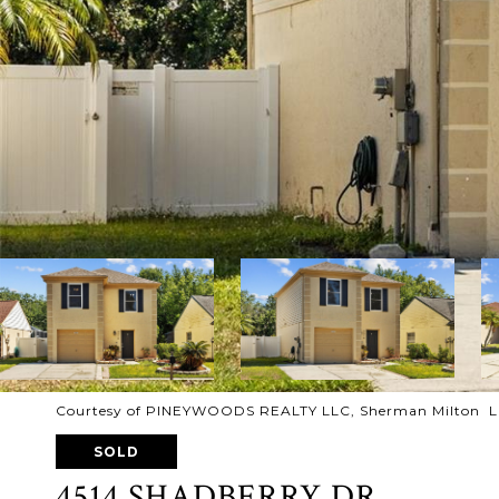
Courtesy of PINEYWOODS REALTY LLC, Sherman Milton Li
SOLD
4514 SHADBERRY DR