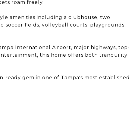
 pets roam freely.
yle amenities including a clubhouse, two
d soccer fields, volleyball courts, playgrounds,
mpa International Airport, major highways, top-
ntertainment, this home offers both tranquility
in-ready gem in one of Tampa's most established