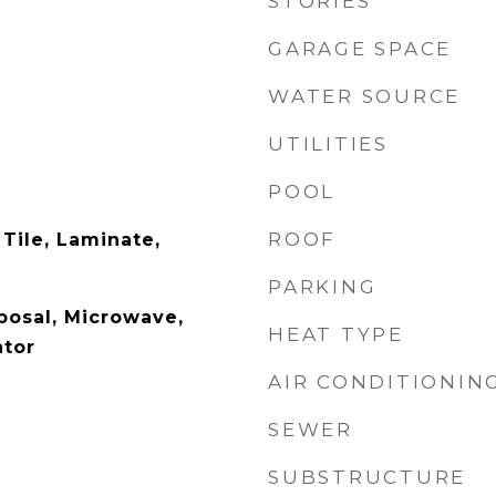
STORIES
GARAGE SPACE
WATER SOURCE
UTILITIES
POOL
ROOF
Tile, Laminate,
PARKING
posal, Microwave,
HEAT TYPE
ator
AIR CONDITIONIN
SEWER
SUBSTRUCTURE