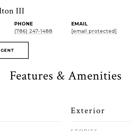
ton III
PHONE
EMAIL
(786) 247-1488
[email protected]
AGENT
Features & Amenities
Exterior