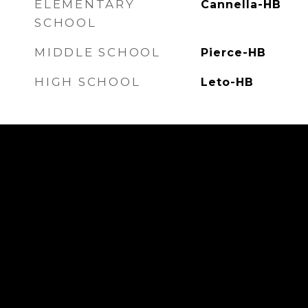
ELEMENTARY
Cannella-HB
SCHOOL
MIDDLE SCHOOL
Pierce-HB
HIGH SCHOOL
Leto-HB