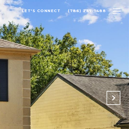
LET'S CONNECT
(786) 247-1488