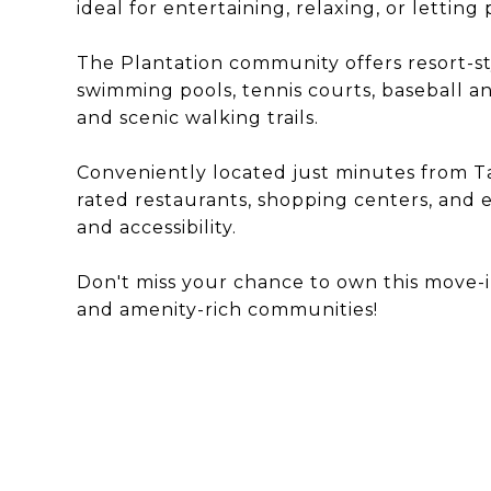
ideal for entertaining, relaxing, or letting
The Plantation community offers resort-st
swimming pools, tennis courts, baseball an
and scenic walking trails.
Conveniently located just minutes from Ta
rated restaurants, shopping centers, and e
and accessibility.
Don't miss your chance to own this move-
and amenity-rich communities!