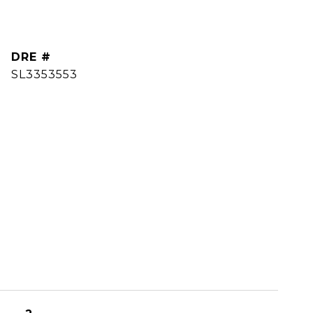
DRE #
SL3353553