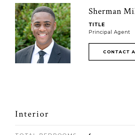
Sherman Mil
TITLE
Principal Agent
CONTACT 
Interior