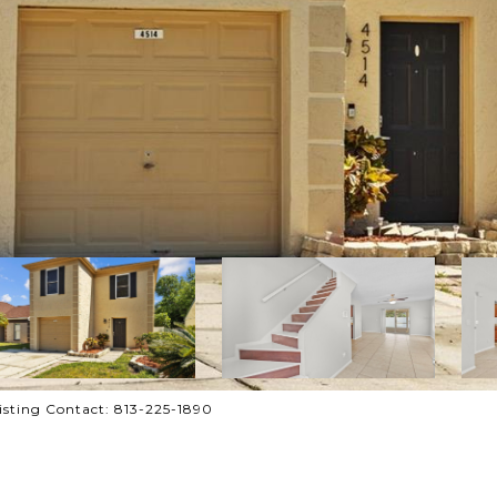
sting Contact: 813-225-1890