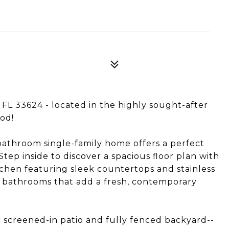
FL 33624 - located in the highly sought-after
od!
bathroom single-family home offers a perfect
tep inside to discover a spacious floor plan with
tchen featuring sleek countertops and stainless
d bathrooms that add a fresh, contemporary
 screened-in patio and fully fenced backyard--