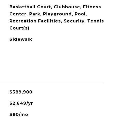
Basketball Court, Clubhouse, Fitness
Center, Park, Playground, Pool,
Recreation Facilities, Security, Tennis
Court(s)
Sidewalk
$389,900
$2,649/yr
$80/mo