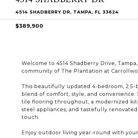
4514 SHADBERRY DR, TAMPA, FL 33624
$389,900
Welcome to 4514 Shadberry Drive, Tampa, 
community of The Plantation at Carrollwo
This beautifully updated 4-bedroom, 2.5-
blend of comfort, style, and convenience. S
tile flooring throughout, a modernized ki
steel appliances, and tastefully renovate
touch.
Enjoy outdoor living year-round with your