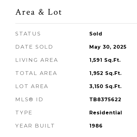
Area & Lot
STATUS
Sold
DATE SOLD
May 30, 2025
LIVING AREA
1,591
Sq.Ft.
TOTAL AREA
1,952
Sq.Ft.
LOT AREA
3,150
Sq.Ft.
MLS® ID
TB8375622
TYPE
Residential
YEAR BUILT
1986