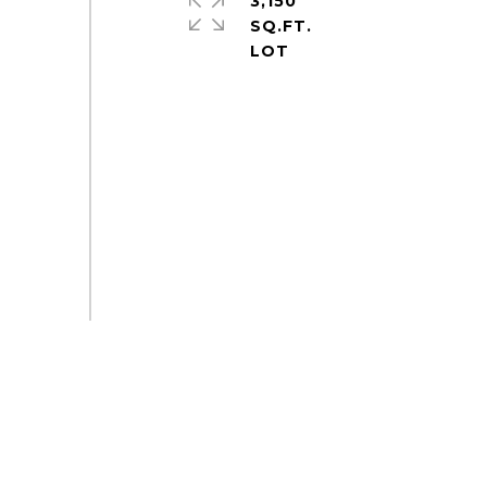
3,150
SQ.FT.