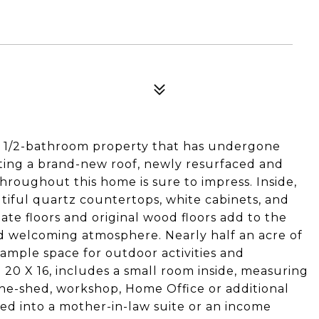
2 1/2-bathroom property that has undergone
ting a brand-new roof, newly resurfaced and
hroughout this home is sure to impress. Inside,
tiful quartz countertops, white cabinets, and
te floors and original wood floors add to the
 welcoming atmosphere. Nearly half an acre of
ample space for outdoor activities and
20 X 16, includes a small room inside, measuring
 she-shed, workshop, Home Office or additional
rted into a mother-in-law suite or an income