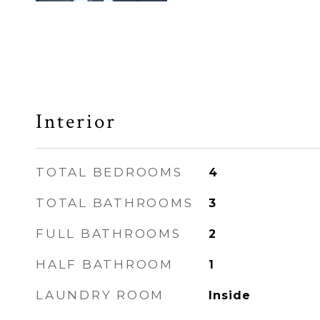
Interior
TOTAL BEDROOMS
4
TOTAL BATHROOMS
3
FULL BATHROOMS
2
HALF BATHROOM
1
LAUNDRY ROOM
Inside