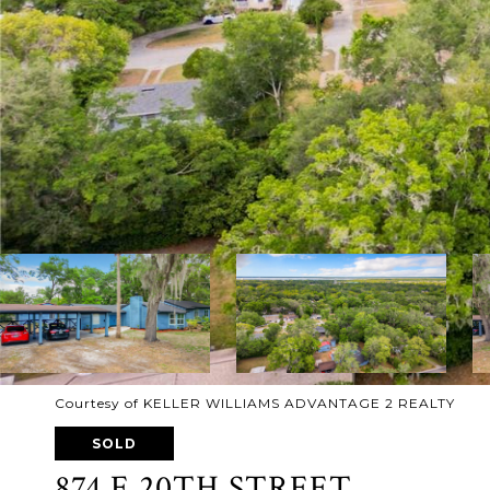
Courtesy of KELLER WILLIAMS ADVANTAGE 2 REALTY
SOLD
874 E 20TH STREET