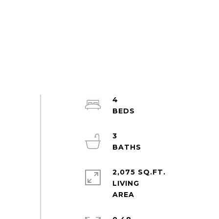
4
3
2,075 SQ.FT.
LIVING