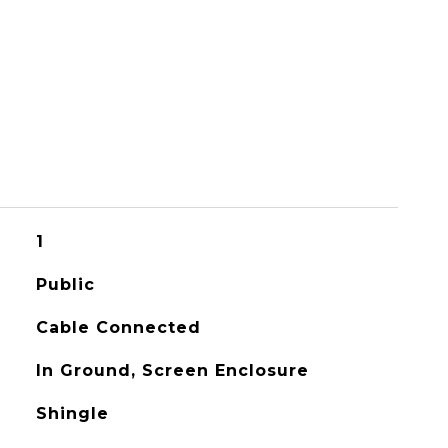
1
Public
Cable Connected
In Ground, Screen Enclosure
Shingle