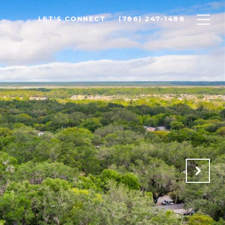
LET'S CONNECT
(786) 247-1488