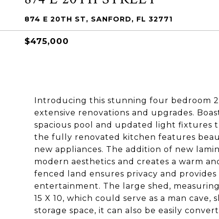
874 E 20TH ST, SANFORD, FL 32771
$475,000
Introducing this stunning four bedroom 
extensive renovations and upgrades. Boas
spacious pool and updated light fixtures t
the fully renovated kitchen features beau
new appliances. The addition of new lamina
modern aesthetics and creates a warm and
fenced land ensures privacy and provides 
entertainment. The large shed, measuring 
15 X 10, which could serve as a man cave,
storage space, it can also be easily conve