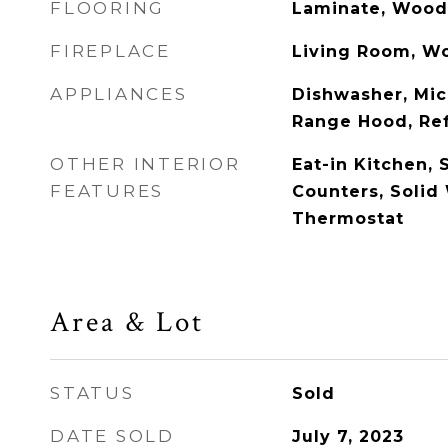
FLOORING
Laminate, Wood
FIREPLACE
Living Room, W
APPLIANCES
Dishwasher, Mic
Range Hood, Ref
OTHER INTERIOR
Eat-in Kitchen, 
FEATURES
Counters, Solid
Thermostat
Area & Lot
STATUS
Sold
DATE SOLD
July 7, 2023