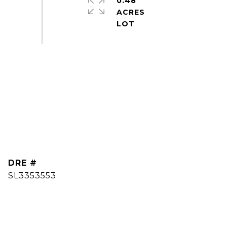
0.48
ACRES
DRE #
SL3353553