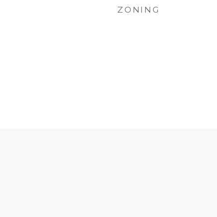
ZONING