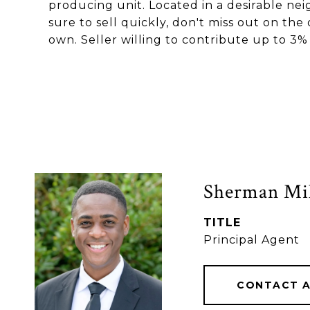
producing unit. Located in a desirable nei
sure to sell quickly, don't miss out on th
own. Seller willing to contribute up to 3%
Sherman Mil
TITLE
Principal Agent
CONTACT 