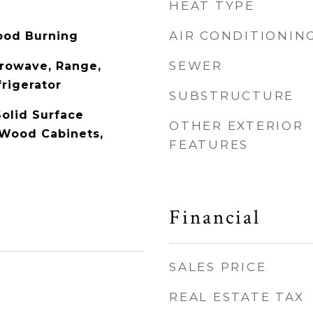
HEAT TYPE
AIR CONDITIONIN
ood Burning
SEWER
rowave, Range,
rigerator
SUBSTRUCTURE
Solid Surface
OTHER EXTERIOR
 Wood Cabinets,
FEATURES
Financial
SALES PRICE
REAL ESTATE TAX