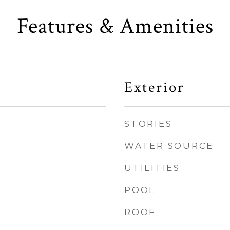
Features & Amenities
Exterior
STORIES
WATER SOURCE
UTILITIES
POOL
ROOF