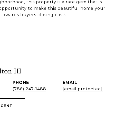
ghborhood, this property is a rare gem that is
e opportunity to make this beautiful home your
 towards buyers closing costs.
ton III
PHONE
EMAIL
(786) 247-1488
[email protected]
AGENT