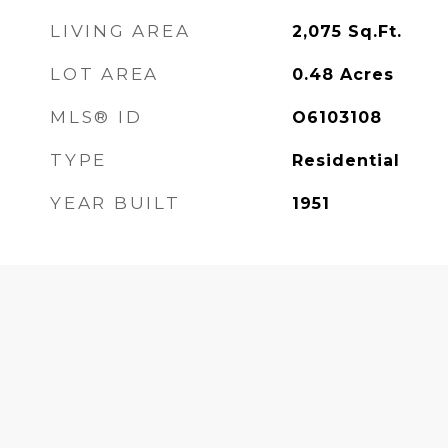
LIVING AREA
2,075
Sq.Ft.
LOT AREA
0.48
Acres
MLS® ID
O6103108
TYPE
Residential
YEAR BUILT
1951