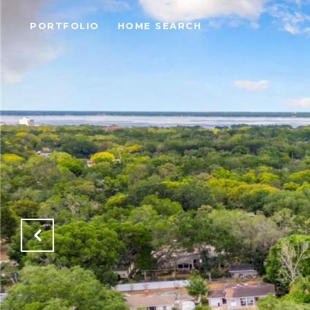
PORTFOLIO
HOME SEARCH