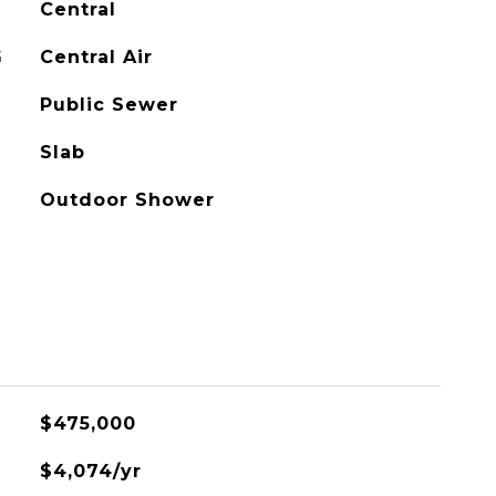
Central
G
Central Air
Public Sewer
Slab
Outdoor Shower
$475,000
$4,074/yr