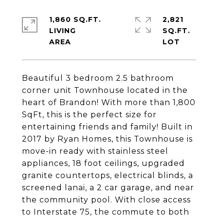
1,860 SQ.FT.
2,821
LIVING
SQ.FT.
Beautiful 3 bedroom 2.5 bathroom
corner unit Townhouse located in the
heart of Brandon! With more than 1,800
SqFt, this is the perfect size for
entertaining friends and family! Built in
2017 by Ryan Homes, this Townhouse is
move-in ready with stainless steel
appliances, 18 foot ceilings, upgraded
granite countertops, electrical blinds, a
screened lanai, a 2 car garage, and near
the community pool. With close access
to Interstate 75, the commute to both