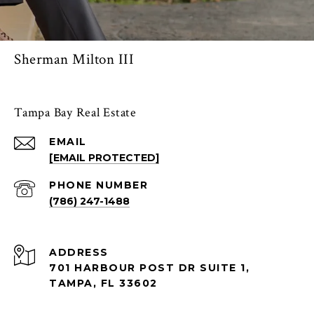
Sherman Milton III
Tampa Bay Real Estate
EMAIL
[EMAIL PROTECTED]
PHONE NUMBER
(786) 247-1488
ADDRESS
701 HARBOUR POST DR SUITE 1,
TAMPA, FL 33602