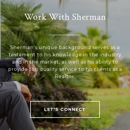
Work With Sherman
Sherman's unique background serves as a
testament to his knowledge in the industry
and in the market, as well as his ability to
provide top quality service to his clients as a
Realtor.
LET'S CONNECT