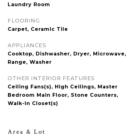
Laundry Room
FLOORING
Carpet, Ceramic Tile
APPLIANCES
Cooktop, Dishwasher, Dryer, Microwave,
Range, Washer
OTHER INTERIOR FEATURES
Ceiling Fans(s), High Ceilings, Master
Bedroom Main Floor, Stone Counters,
Walk-In Closet(s)
Area & Lot