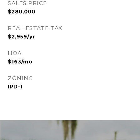
SALES PRICE
$280,000
REAL ESTATE TAX
$2,959/yr
HOA
$163/mo
ZONING
IPD-1