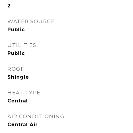
2
WATER SOURCE
Public
UTILITIES
Public
ROOF
Shingle
HEAT TYPE
Central
AIR CONDITIONING
Central Air