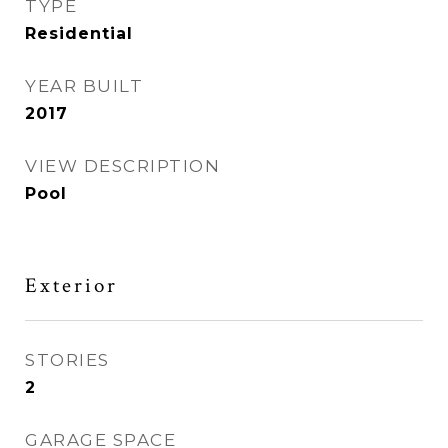
TYPE
Residential
YEAR BUILT
2017
VIEW DESCRIPTION
Pool
Exterior
STORIES
2
GARAGE SPACE