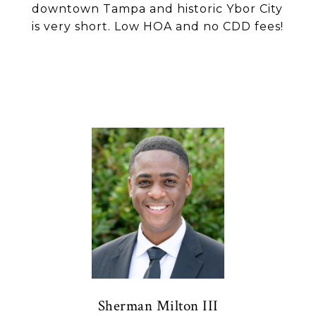
downtown Tampa and historic Ybor City
is very short. Low HOA and no CDD fees!
Sherman Milton III