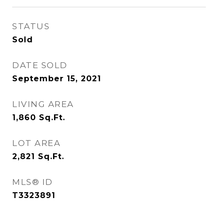
STATUS
Sold
DATE SOLD
September 15, 2021
LIVING AREA
1,860
Sq.Ft.
LOT AREA
2,821
Sq.Ft.
MLS® ID
T3323891