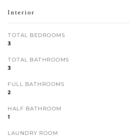
Interior
TOTAL BEDROOMS
3
TOTAL BATHROOMS
3
FULL BATHROOMS
2
HALF BATHROOM
1
LAUNDRY ROOM