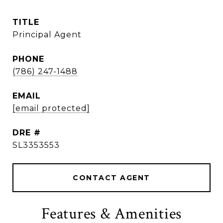
TITLE
Principal Agent
PHONE
(786) 247-1488
EMAIL
[email protected]
DRE #
SL3353553
CONTACT AGENT
Features & Amenities