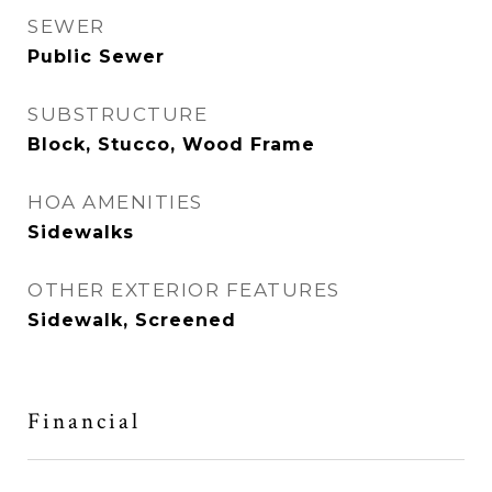
SEWER
Public Sewer
SUBSTRUCTURE
Block, Stucco, Wood Frame
HOA AMENITIES
Sidewalks
OTHER EXTERIOR FEATURES
Sidewalk, Screened
Financial