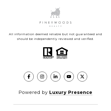
All information deemed reliable but not guaranteed and
should be independently reviewed and verified.
Powered by
Luxury Presence