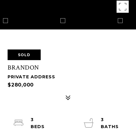
SOLD
BRANDON
PRIVATE ADDRESS
$280,000
3
3