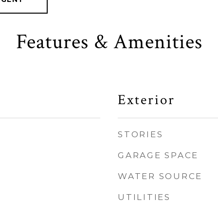
Features & Amenities
Exterior
STORIES
GARAGE SPACE
WATER SOURCE
UTILITIES