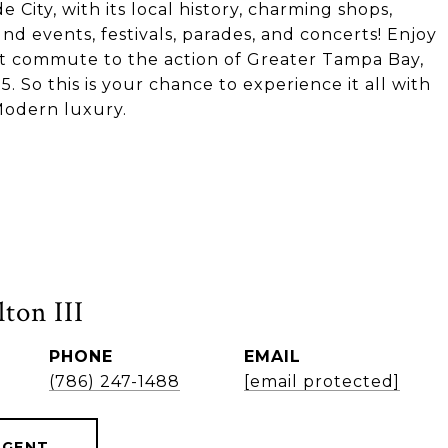
de City, with its local history, charming shops,
d events, festivals, parades, and concerts! Enjoy
short commute to the action of Greater Tampa Bay,
5. So this is your chance to experience it all with
Modern luxury.
ton III
PHONE
EMAIL
(786) 247-1488
[email protected]
AGENT