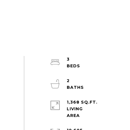
3
2
1,368 SQ.FT.
LIVING