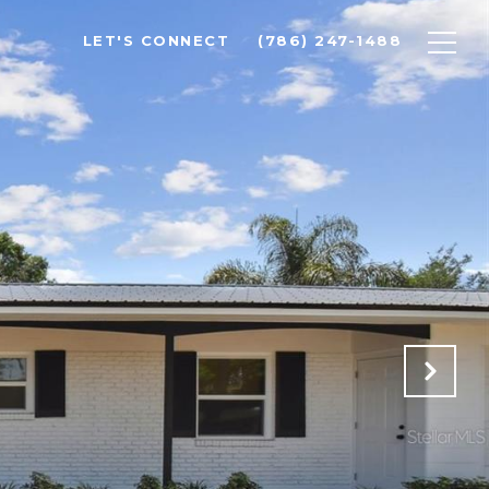
LET'S CONNECT
(786) 247-1488