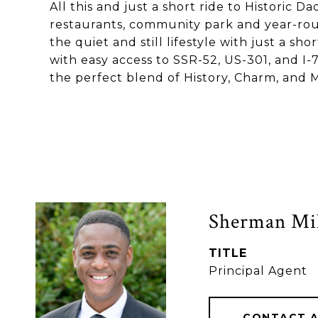
All this and just a short ride to Historic Da
restaurants, community park and year-roun
the quiet and still lifestyle with just a 
with easy access to SSR-52, US-301, and I-7
the perfect blend of History, Charm, and 
Sherman Mil
TITLE
Principal Agent
CONTACT 