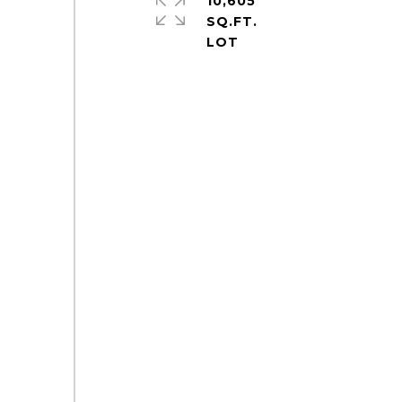
10,605
SQ.FT.