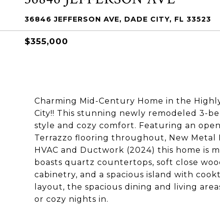
36846 JEFFERSON AVE, DADE CITY, FL 33523
$355,000
Charming Mid-Century Home in the Highly 
City!! This stunning newly remodeled 3-b
style and cozy comfort. Featuring an open
Terrazzo flooring throughout, New Metal 
HVAC and Ductwork (2024) this home is m
boasts quartz countertops, soft close wood
cabinetry, and a spacious island with coo
layout, the spacious dining and living area
or cozy nights in.