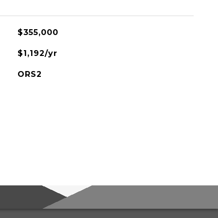
$355,000
$1,192/yr
ORS2