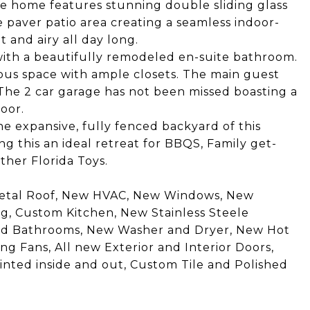
the home features stunning double sliding glass
 paver patio area creating a seamless indoor-
 and airy all day long.
 with a beautifully remodeled en-suite bathroom.
us space with ample closets. The main guest
The 2 car garage has not been missed boasting a
oor.
the expansive, fully fenced backyard of this
ng this an ideal retreat for BBQS, Family get-
ther Florida Toys.
etal Roof, New HVAC, New Windows, New
, Custom Kitchen, New Stainless Steele
ted Bathrooms, New Washer and Dryer, New Hot
g Fans, All new Exterior and Interior Doors,
inted inside and out, Custom Tile and Polished