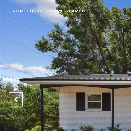
PORTFOLIO
HOME SEARCH