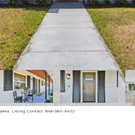
deka Listing Contact: 866-580-6402