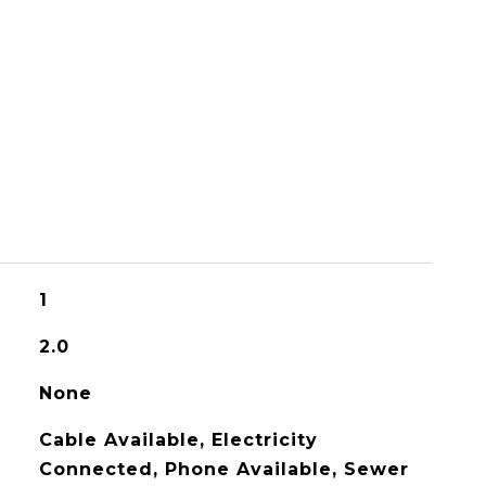
1
2.0
None
Cable Available, Electricity
Connected, Phone Available, Sewer