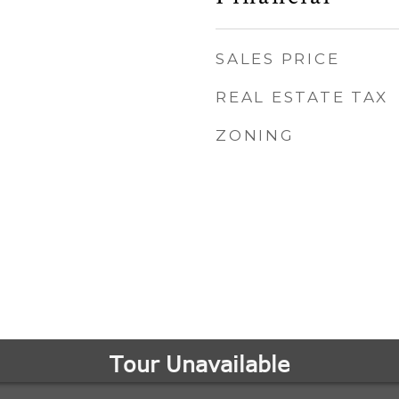
SALES PRICE
REAL ESTATE TAX
ZONING