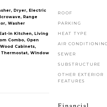
her, Dryer, Electric
ROOF
Microwave, Range
PARKING
tor, Washer
HEAT TYPE
 Eat-in Kitchen, Living
oom Combo, Open
AIR CONDITIONIN
d Wood Cabinets,
, Thermostat, Window
SEWER
SUBSTRUCTURE
OTHER EXTERIOR
FEATURES
Financial