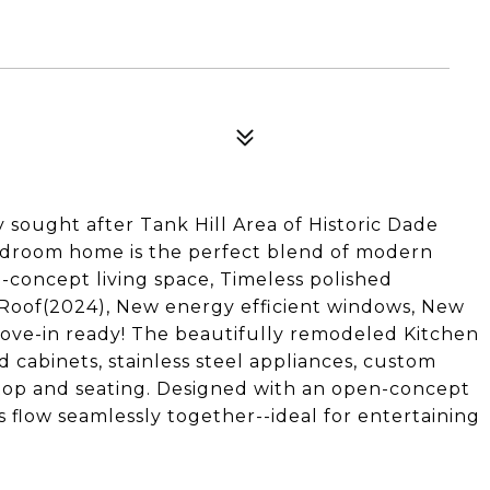
sought after Tank Hill Area of Historic Dade
edroom home is the perfect blend of modern
-concept living space, Timeless polished
Roof(2024), New energy efficient windows, New
ove-in ready! The beautifully remodeled Kitchen
 cabinets, stainless steel appliances, custom
ktop and seating. Designed with an open-concept
s flow seamlessly together--ideal for entertaining