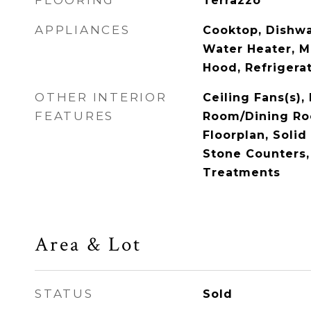
FLOORING
Terrazzo
APPLIANCES
Cooktop, Dishwas
Water Heater, 
Hood, Refrigera
OTHER INTERIOR
Ceiling Fans(s),
FEATURES
Room/Dining R
Floorplan, Soli
Stone Counters
Treatments
Area & Lot
STATUS
Sold