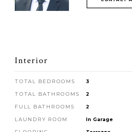
Interior
TOTAL BEDROOMS
3
TOTAL BATHROOMS
2
FULL BATHROOMS
2
LAUNDRY ROOM
In Garage