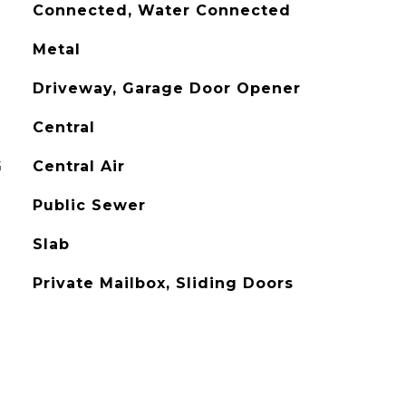
Connected, Water Connected
Metal
Driveway, Garage Door Opener
Central
G
Central Air
Public Sewer
Slab
Private Mailbox, Sliding Doors