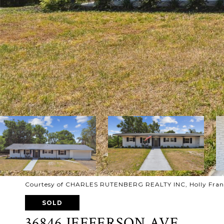
Courtesy of CHARLES RUTENBERG REALTY INC, Holly Fran
SOLD
36846 JEFFERSON AVE