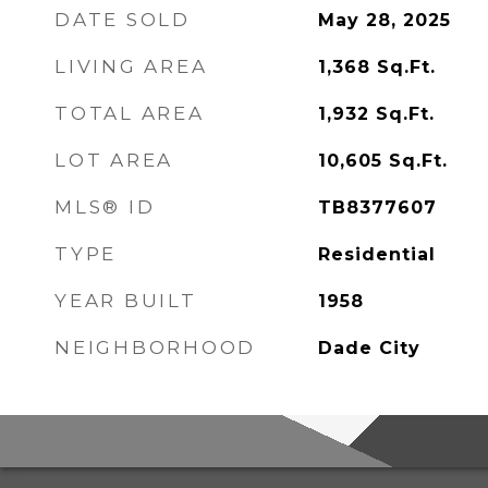
DATE SOLD
May 28, 2025
LIVING AREA
1,368
Sq.Ft.
TOTAL AREA
1,932
Sq.Ft.
LOT AREA
10,605
Sq.Ft.
MLS® ID
TB8377607
TYPE
Residential
YEAR BUILT
1958
NEIGHBORHOOD
Dade City