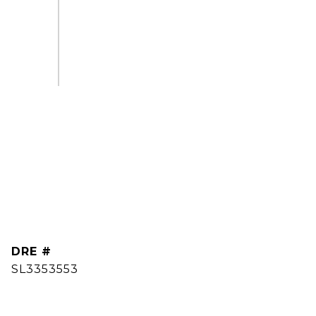
DRE #
SL3353553