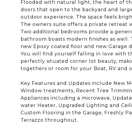
Flooded with natural light, the heart of 
doors that open to the backyard and large
outdoor experience. The space feels bright
The owners suite offers a private retreat
Two additional bedrooms provide a genero
bathroom boasts modern finishes as well. 
new Epoxy coated floor and new Garage d
You will find yourself falling in love with 
perfectly situated corner lot beauty, maki
togethers or room for your Boat, RV and o
Key Features and Updates include New M
Window treatments, Recent Tree Trimming
Appliances including a microwave, Upda
water Heater, Upgraded Lighting and Ceilin
Custom Flooring in the Garage, Freshly Pa
Terrazzo throughout.